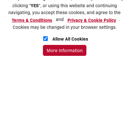
YES
clicking "
", or using this website and continuing
navigating, you accept these cookies, and agree to the
and
.
Terms & Conditions
Privacy & Cookie Policy
Cookies may be changed in your browser settings.
Allow All Cookies
More Information