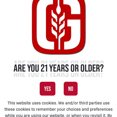
ARE YOU 21 YEARS OR OLDER?
YES
NO
This website uses cookies. We and/or third parties use
these cookies to remember your choices and preferences
while you are using our website, or when you revisit it. By